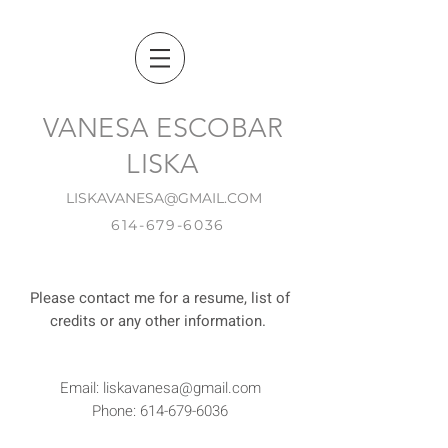
VANESA ESCOBAR
LISKA
LISKAVANESA@GMAIL.COM
614-679-6036
Please contact me for a resume, list of
credits or any other information.
Email:
liskavanesa@gmail.com
Phone:
614-679-6036